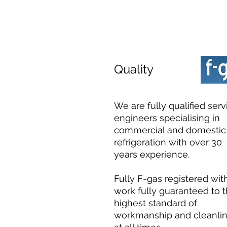
Quality
We are fully qualified serv
engineers specialising in
commercial and domestic
refrigeration with over 30
years experience.
Fully F-gas registered with
work fully guaranteed to 
highest standard of
workmanship and cleanli