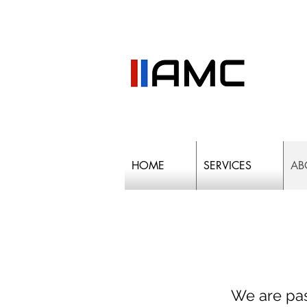
HOME
SERVICES
AB
We are pas