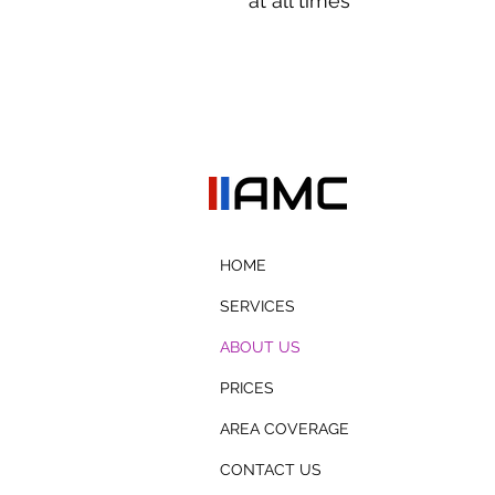
at all times
HOME
SERVICES
ABOUT US
PRICES
AREA COVERAGE
CONTACT US