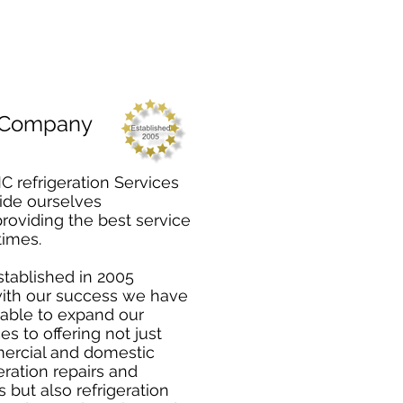
 Company
C refrigeration Services
ide ourselves
providing the best service
 times.
tablished in 2005
ith our success we have
able to expand our
es to offering not just
rcial and domestic
eration repairs and
s but also refrigeration