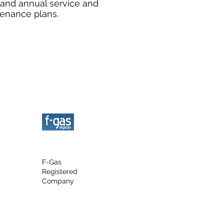
 and annual service and
enance plans.
F-Gas
Registered
Company