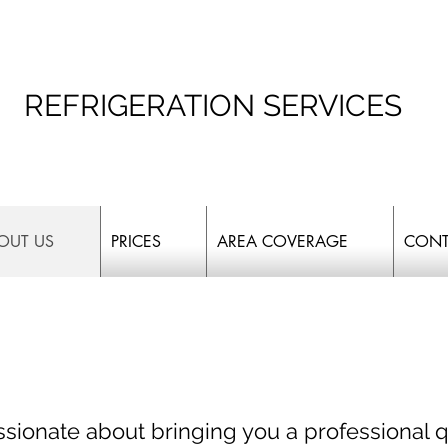
REFRIGERATION SERVICES
OUT US
PRICES
AREA COVERAGE
CONT
sionate about bringing you a professional q