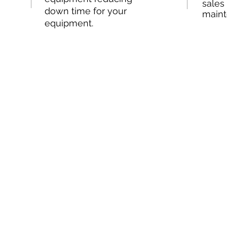
sales
down time for your
maint
equipment.