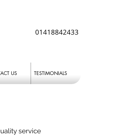
01418842433
ACT US
TESTIMONIALS
uality service