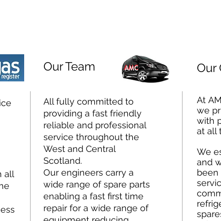
Our Team
Our
At AM
All fully committed to
ice
we pr
providing a fast friendly
with 
reliable and professional
at all
service throughout the
West and Central
We es
Scotland.
and w
Our engineers carry a
been 
 all
servic
wide range of spare parts
the
comme
enabling a fast first time
refrig
repair for a wide range of
ness
spare
equipment reducing