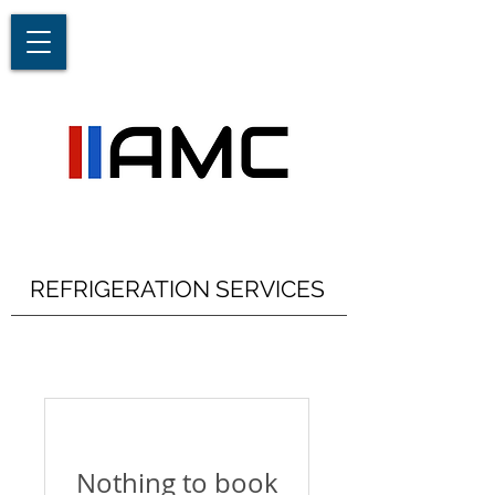
REFRIGERATION SERVICES
Nothing to book