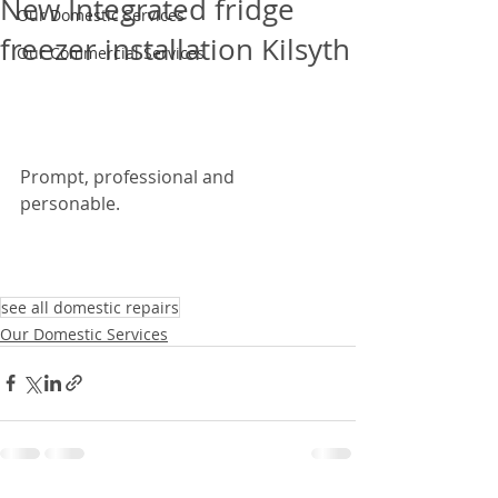
New Integrated fridge
Our Domestic Services
freezer installation Kilsyth
Our Commercial Services
Prompt, professional and 
personable. 
see all domestic repairs
Our Domestic Services