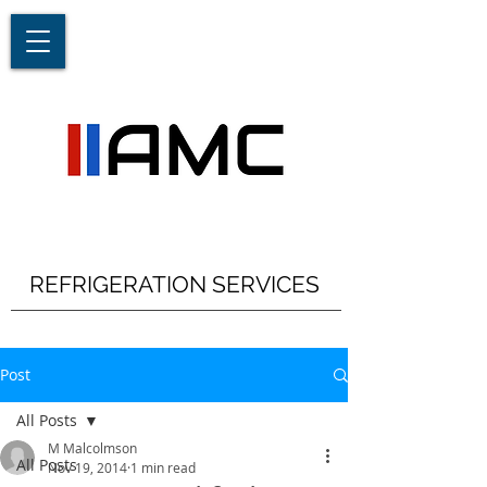
REFRIGERATION SERVICES
Post
All Posts
M Malcolmson
All Posts
Nov 19, 2014
1 min read