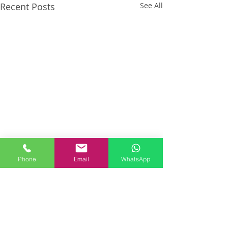
Recent Posts
See All
Phone
Email
WhatsApp
Comments