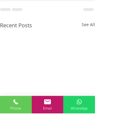
Recent Posts
See All
Phone
Email
WhatsApp