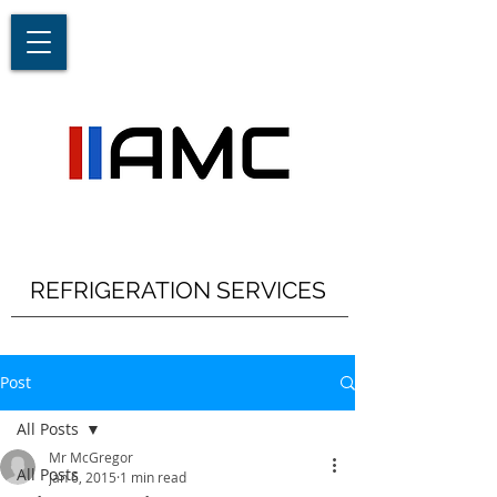
REFRIGERATION SERVICES
Post
All Posts
Mr McGregor
All Posts
Jan 6, 2015
1 min read