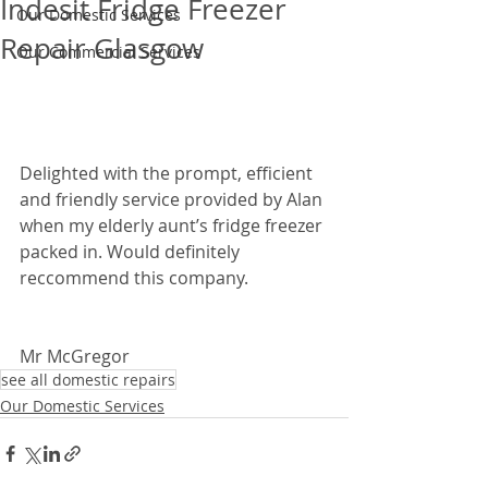
Indesit Fridge Freezer
Our Domestic Services
Repair Glasgow
Our Commercial Services
Delighted with the prompt, efficient 
and friendly service provided by Alan 
when my elderly aunt’s fridge freezer 
packed in. Would definitely 
reccommend this company. 
Mr McGregor
see all domestic repairs
Our Domestic Services