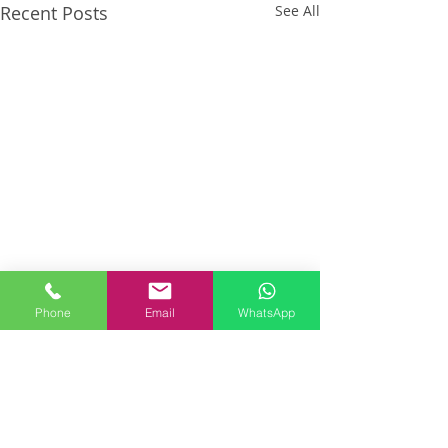
Recent Posts
See All
Phone
Email
WhatsApp
Comments