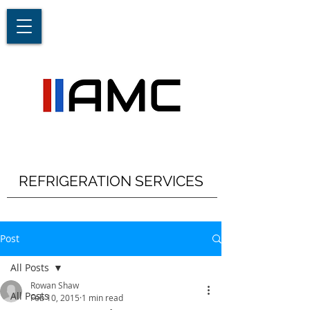
REFRIGERATION SERVICES
Post
All Posts
Rowan Shaw
All Posts
Feb 10, 2015
1 min read