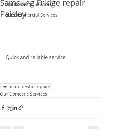
Samsung Fridge repair
Our Domestic Services
Paisley
Our Commercial Services
Quick and reliable service 
see all domestic repairs
Our Domestic Services