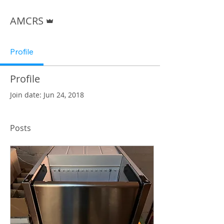
Admin
AMCRS
Profile
Profile
Join date: Jun 24, 2018
Posts