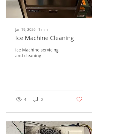
Jan 19, 2026
∙
1
min
Ice Machine Cleaning
Ice Machine servicing
and cleaning
4
0