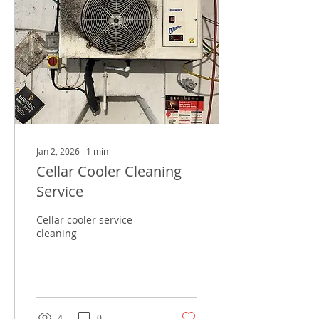
Jan 2, 2026
∙
1
min
Cellar Cooler Cleaning
Service
Cellar cooler service
cleaning
4
0