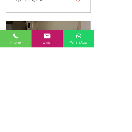
Phone
Email
WhatsApp
Apr 14, 2024
∙
1
min
Integrated Fridge
Installation
Full height integrated
refrigerator installation