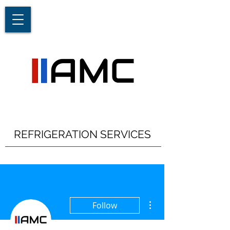
REFRIGERATION SERVICES
More actions
Follow