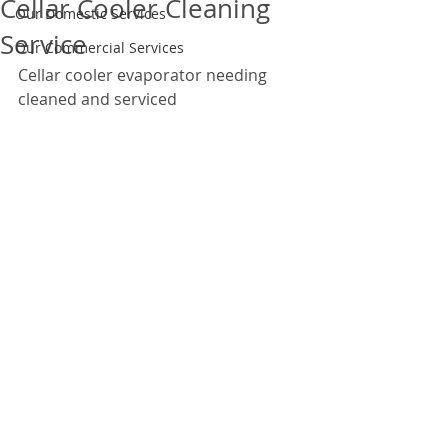
Cellar Cooler Cleaning
Our Domestic Services
Service
Our Commercial Services
Cellar cooler evaporator needing 
cleaned and serviced