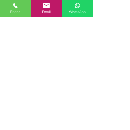
Phone
Email
WhatsApp
Comments