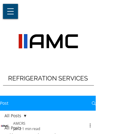
REFRIGERATION SERVICES
Post
All Posts
AMCRS
All Posts
Jan 2
1 min read