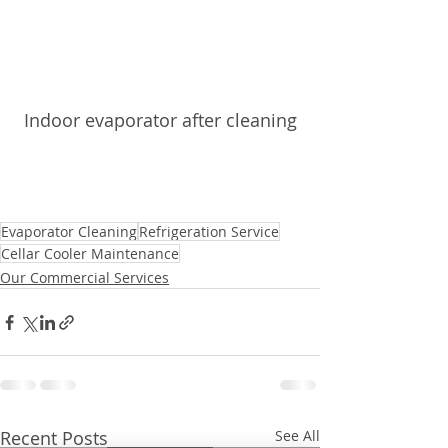
Indoor evaporator after cleaning
Evaporator Cleaning
Refrigeration Service
Cellar Cooler Maintenance
Our Commercial Services
Recent Posts
See All