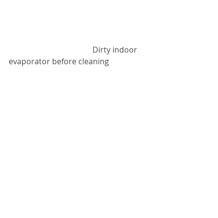
                                           Dirty indoor 
evaporator before cleaning