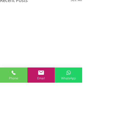
Recent Posts
Phone
Email
WhatsApp
Comments