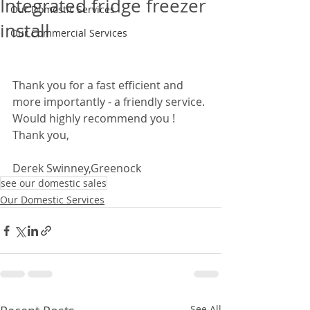
Integrated fridge freezer
Our Domestic Services
install
Our Commercial Services
Thank you for a fast efficient and 
more importantly - a friendly service. 
Would highly recommend you ! 
Thank you,  
Derek Swinney,Greenock
see our domestic sales
Our Domestic Services
See All