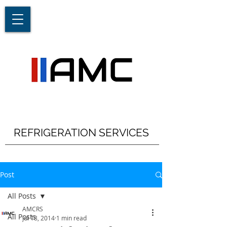
REFRIGERATION SERVICES
Post
All Posts
AMCRS
All Posts
Jul 18, 2014
1 min read