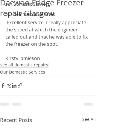
Daewoo Fridge Freezer
Our Domestic Services
repair Glasgow
Our Commercial Services
 Excellent service, I really appreciate 
the speed at which the engineer 
called out and that he was able to fix 
the freezer on the spot.  
Kirsty Jamieson
see all domestic repairs
Our Domestic Services
Recent Posts
See All