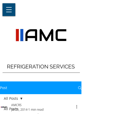
REFRIGERATION SERVICES
Post
All Posts
AMCRS
All Posts
Jul 25, 2014
1 min read