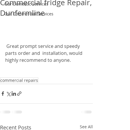
Commercial fridge Repair,
Our Domestic Services
Dunfermline
Our Commercial Services
 Great prompt service and speedy 
parts order and  installation, would 
highly recommend to anyone.   
commercial repairs
Recent Posts
See All