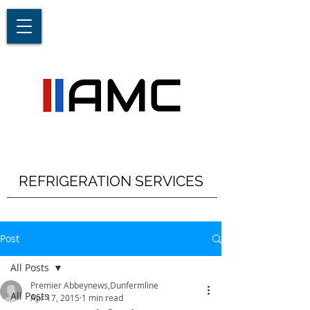
REFRIGERATION SERVICES
Post
All Posts
Premier Abbeynews,Dunfermline
All Posts
Apr 17, 2015
1 min read