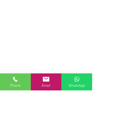
Phone
Email
WhatsApp
Comments