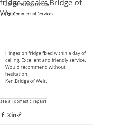
fridge repairs,Bridge of
Our Domestic Services
Weir
Our Commercial Services
Hinges on fridge fixed within a day of 
calling. Excellent and friendly service. 
Would recommend without 
hesitation.  
Ken,Bridge of Weir. 
see all domestic repairs