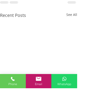
Recent Posts
See All
Phone
Email
WhatsApp