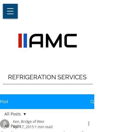
REFRIGERATION SERVICES
Post
All Posts
Ken, Bridge of Weir
All Posts
Apr 17, 2015
1 min read