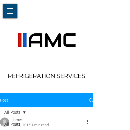
REFRIGERATION SERVICES
Post
All Posts
James
All Posts
Jun 5, 2015
1 min read