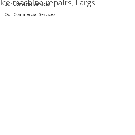
Ice machine repairs, Largs
Our Domestic Services
Our Commercial Services