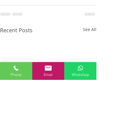
Recent Posts
See All
Phone
Email
WhatsApp