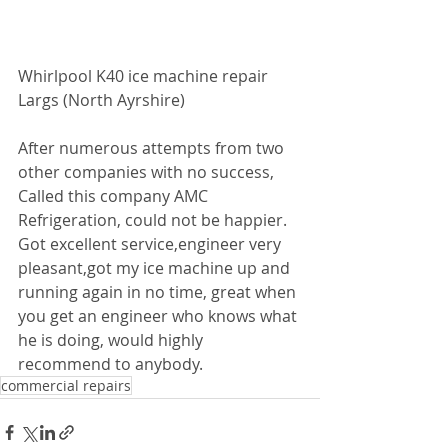
Whirlpool K40 ice machine repair 
Largs (North Ayrshire)
After numerous attempts from two 
other companies with no success,
Called this company AMC 
Refrigeration, could not be happier. 
Got excellent service,engineer very 
pleasant,got my ice machine up and 
running again in no time, great when 
you get an engineer who knows what 
he is doing, would highly 
recommend to anybody. 
commercial repairs