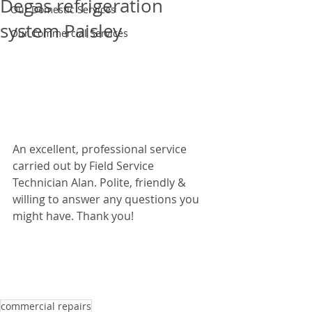
Degas refrigeration
Our Domestic Services
system Paisley
Our Commercial Services
An excellent, professional service 
carried out by Field Service 
Technician Alan. Polite, friendly & 
willing to answer any questions you 
might have. Thank you!  
commercial repairs