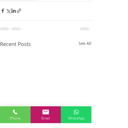
Recent Posts
See All
Phone
Email
WhatsApp