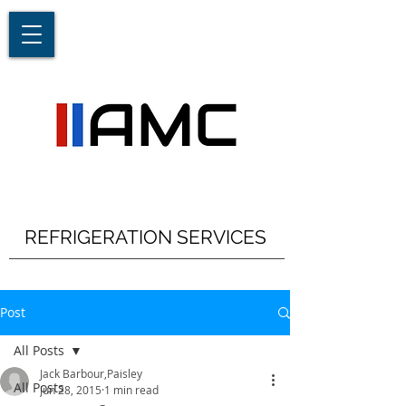
REFRIGERATION SERVICES
Post
All Posts
Jack Barbour,Paisley
All Posts
Jun 28, 2015
1 min read