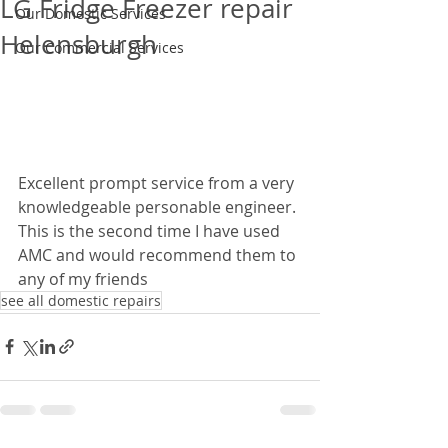
LG Fridge Freezer repair
Our Domestic Services
Helensburgh
Our Commercial Services
Excellent prompt service from a very 
knowledgeable personable engineer. 
This is the second time I have used 
AMC and would recommend them to 
any of my friends
see all domestic repairs