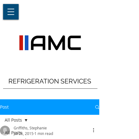
REFRIGERATION SERVICES
Post
All Posts
Griffiths, Stephanie
All Posts
Jul 26, 2015
1 min read