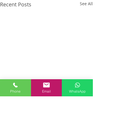
Recent Posts
See All
Phone
Email
WhatsApp
Comments