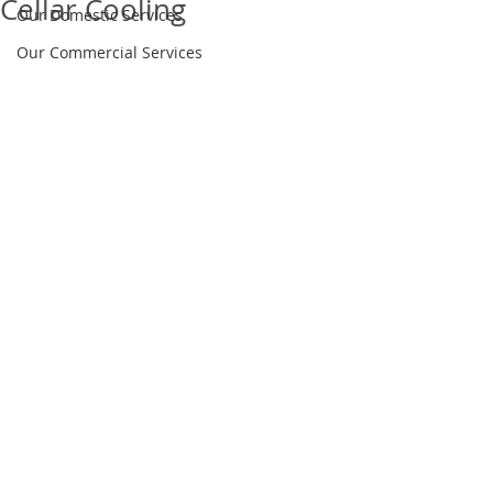
Cellar Cooling
Our Domestic Services
Our Commercial Services