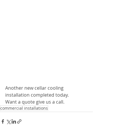
Another new cellar cooling 
installation completed today. 
Want a quote give us a call.
commercial installations