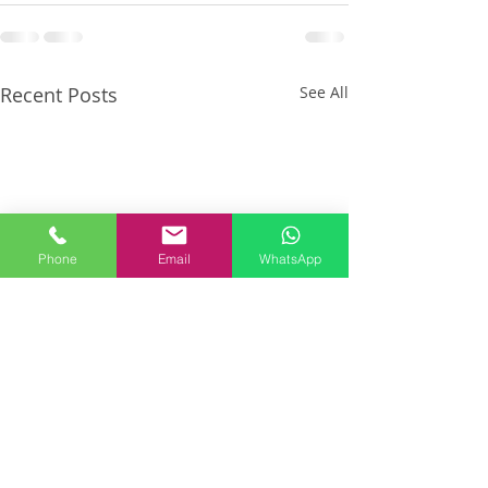
Recent Posts
See All
Phone
Email
WhatsApp