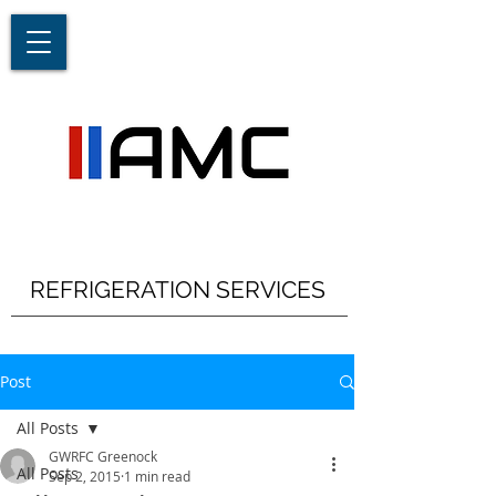
REFRIGERATION SERVICES
Post
All Posts
GWRFC Greenock
All Posts
Sep 2, 2015
1 min read