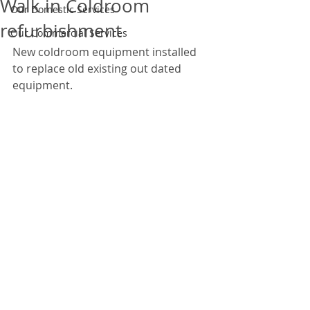
Walk in Coldroom
Our Domestic Services
refurbishment
Our Commercial Services
New coldroom equipment installed 
to replace old existing out dated 
equipment. 