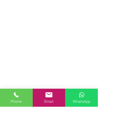
Phone
Email
WhatsApp
commercial installations