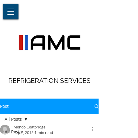
REFRIGERATION SERVICES
Post
All Posts
Mondo Coatbridge
All Posts
Sep 7, 2015
1 min read