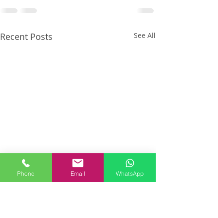
Recent Posts
See All
Phone
Email
WhatsApp