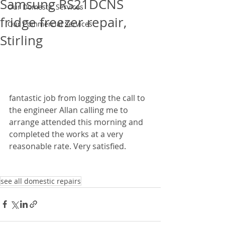
Samsung RS21DCNS
Our Domestic Services
fridge freezer repair,
Our Commercial Services
Stirling
fantastic job from logging the call to 
the engineer Allan calling me to 
arrange attended this morning and 
completed the works at a very 
reasonable rate. Very satisfied.
see all domestic repairs