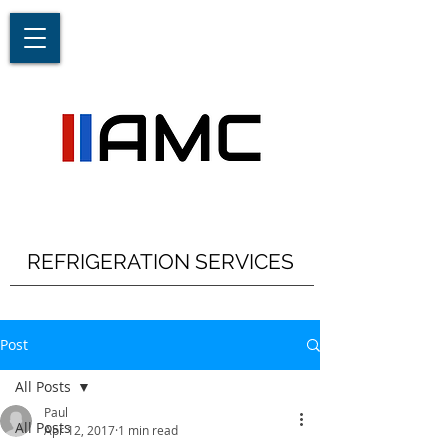
REFRIGERATION SERVICES
Post
All Posts
Paul
All Posts
Apr 12, 2017
1 min read