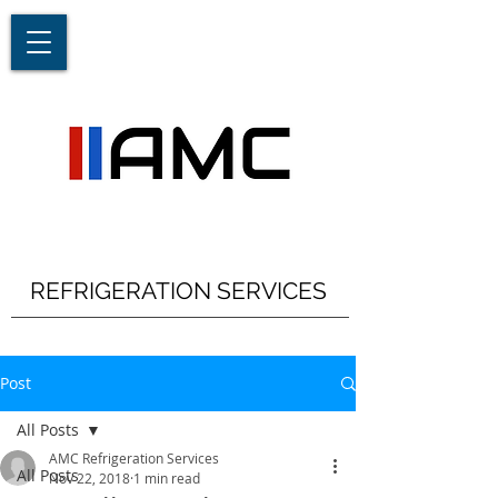
REFRIGERATION SERVICES
Post
All Posts
AMC Refrigeration Services
All Posts
Nov 22, 2018
1 min read