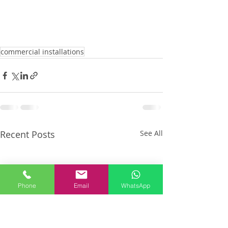
commercial installations
Recent Posts
See All
Phone
Email
WhatsApp