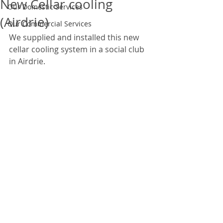
New Cellar cooling
Our Domestic Services
(Airdrie)
Our Commercial Services
We supplied and installed this new 
cellar cooling system in a social club 
in Airdrie.