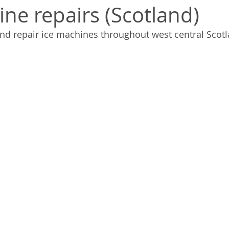
ine repairs (Scotland)
nd repair ice machines throughout west central Scotl