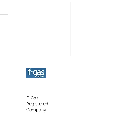
grated Fridge
llation
F-Gas
Registered
Company