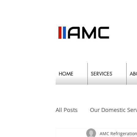
HOME
SERVICES
AB
All Posts
Our Domestic Ser
AMC Refrigeration