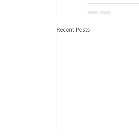
Recent Posts