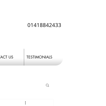
01418842433
ACT US
TESTIMONIALS