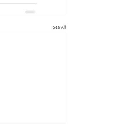
See All