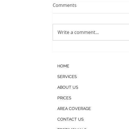
Comments
Write a comment...
Ice Machine Cleaning
HOME
SERVICES
ABOUT US
PRICES
AREA COVERAGE
CONTACT US