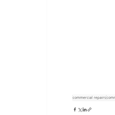
commercial repairs
comm