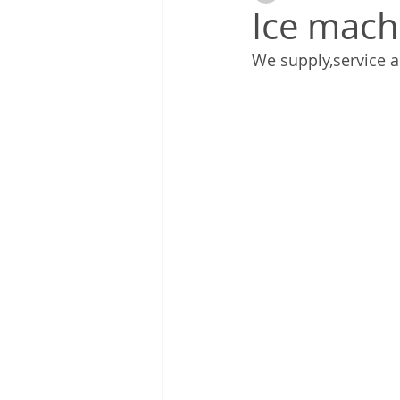
Ice mach
We supply,service a