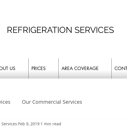
REFRIGERATION SERVICES
OUT US
PRICES
AREA COVERAGE
CONT
vices
Our Commercial Services
 Services
Feb 9, 2019
1 min read