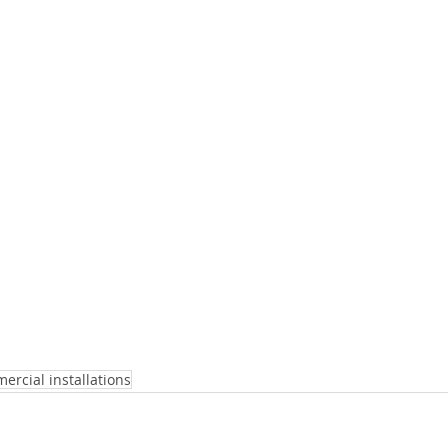
ercial installations