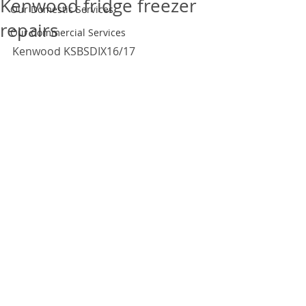
Kenwood fridge freezer
Our Domestic Services
repairs
Our Commercial Services
Kenwood KSBSDIX16/17