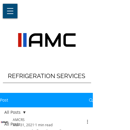
REFRIGERATION SERVICES
Post
All Posts
AMCRS
All Posts
Mar 31, 2021
1 min read