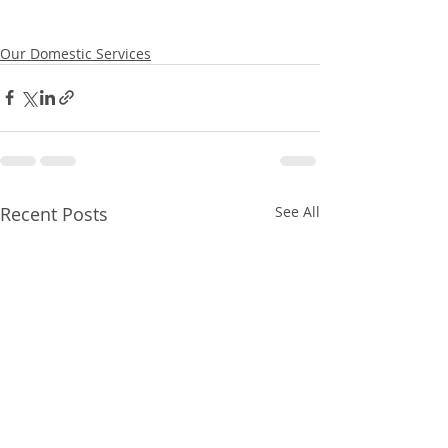
Our Domestic Services
Recent Posts
See All