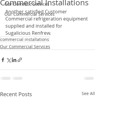
Commercial Installations
Our Domestic Services
Another satisfied Customer 
Our Commercial Services
Commercial refrigeration equipment 
supplied and installed for 
Sugalicious Renfrew.
commercial installations
Our Commercial Services
Recent Posts
See All