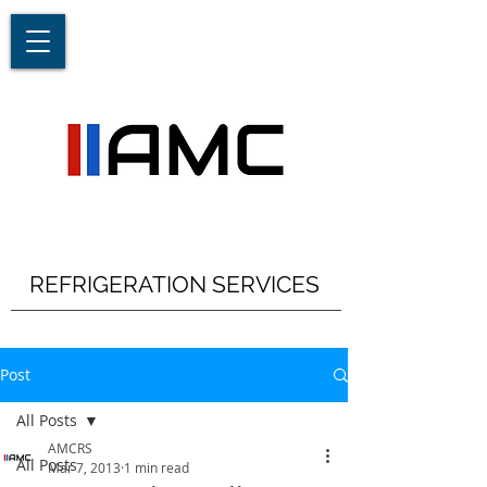
REFRIGERATION SERVICES
Post
All Posts
AMCRS
All Posts
Mar 7, 2013
1 min read