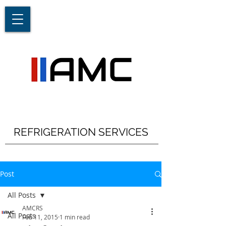
REFRIGERATION SERVICES
Post
All Posts
AMCRS
All Posts
Feb 11, 2015
1 min read