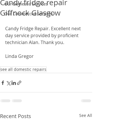
Candy fridge repair
Our Domestic Services
Giffnock Glasgow
Our Commercial Services
Candy Fridge Repair. Excellent next 
day service provided by proficient 
technician Alan. Thank you.  
Linda Gregor 
see all domestic repairs
Recent Posts
See All