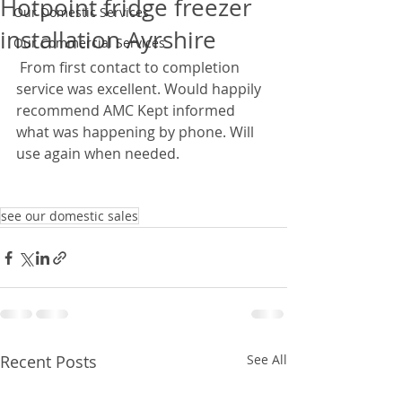
Hotpoint fridge freezer
Our Domestic Services
installation Ayrshire
Our Commercial Services
 From first contact to completion 
service was excellent. Would happily 
recommend AMC Kept informed 
what was happening by phone. Will 
use again when needed. 
see our domestic sales
Recent Posts
See All