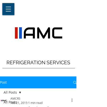
REFRIGERATION SERVICES
Post
All Posts
AMCRS
All Posts
Feb 21, 2015
1 min read