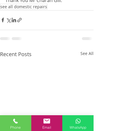
Thank You Mr Charan Gill.
see all domestic repairs
Recent Posts
See All
Phone
Email
WhatsApp