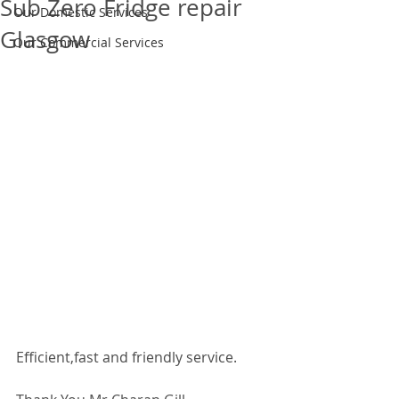
Sub Zero Fridge repair
Our Domestic Services
Glasgow
Our Commercial Services
Efficient,fast and friendly service. 