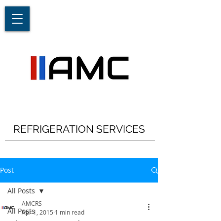
REFRIGERATION SERVICES
Post
All Posts
AMCRS
All Posts
Apr 1, 2015
1 min read