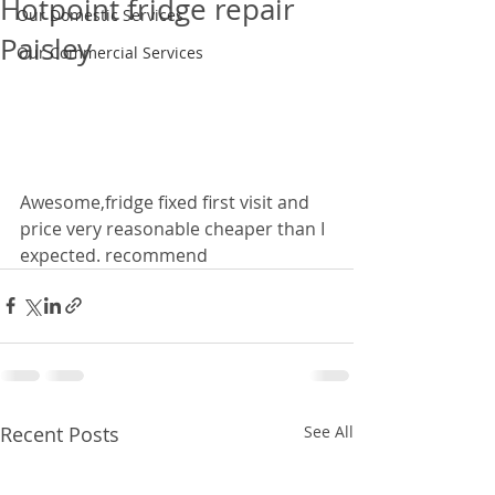
Hotpoint fridge repair
Our Domestic Services
Paisley
Our Commercial Services
Awesome,fridge fixed first visit and 
price very reasonable cheaper than I 
expected. recommend
Recent Posts
See All