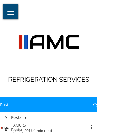
REFRIGERATION SERVICES
Post
All Posts
AMCRS
All Posts
Jul 16, 2016
1 min read