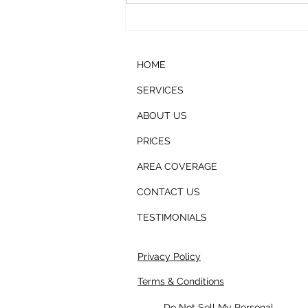
Ice Machine Cleaning
HOME
SERVICES
ABOUT US
PRICES
AREA COVERAGE
CONTACT US
TESTIMONIALS
Privacy Policy
Terms & Conditions
Do Not Sell My Personal