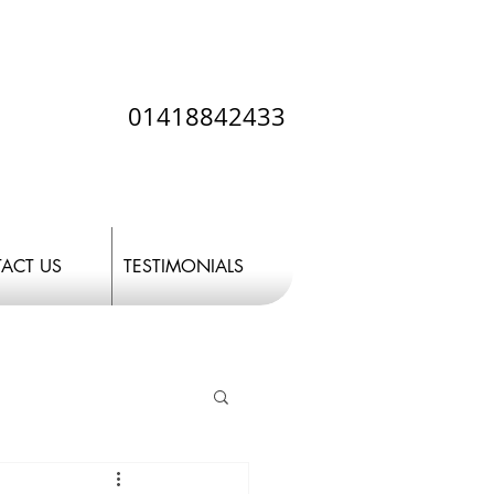
01418842433
ACT US
TESTIMONIALS