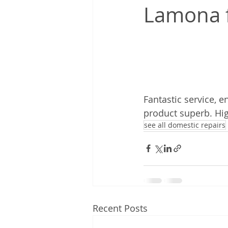
Lamona f
Fantastic service, 
product superb. H
see all domestic repairs
Recent Posts