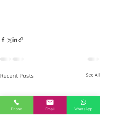
Recent Posts
See All
Phone
Email
WhatsApp