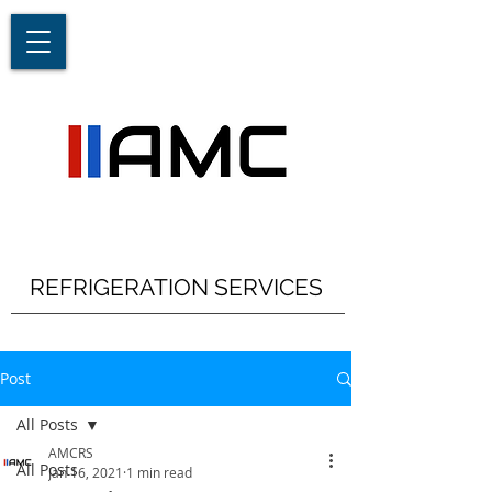
REFRIGERATION SERVICES
Post
All Posts
AMCRS
All Posts
Jan 16, 2021
1 min read