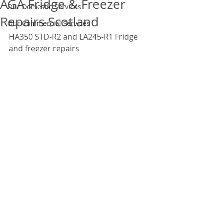
AGA Fridge & Freezer
Our Domestic Services
Repairs Scotland
Our Commercial Services
HA350 STD-R2 and LA245-R1 Fridge 
and freezer repairs