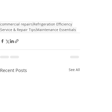
commercial repairs
Refrigeration Efficiency
Service & Repair Tips
Maintenance Essentials
Recent Posts
See All