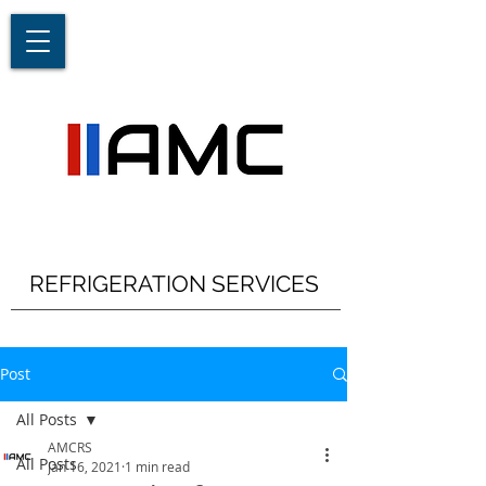
REFRIGERATION SERVICES
Post
All Posts
AMCRS
All Posts
Jan 16, 2021
1 min read