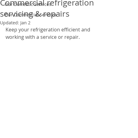
Commercial refrigeration
Our Domestic Services
servicing & repairs
Our Commercial Services
Updated:
Jan 2
Keep your refrigeration efficient and 
working with a service or repair.